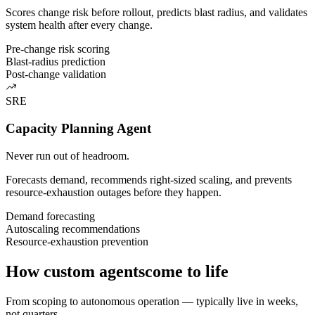
Scores change risk before rollout, predicts blast radius, and validates
system health after every change.
Pre-change risk scoring
Blast-radius prediction
Post-change validation
SRE
Capacity Planning Agent
Never run out of headroom.
Forecasts demand, recommends right-sized scaling, and prevents
resource-exhaustion outages before they happen.
Demand forecasting
Autoscaling recommendations
Resource-exhaustion prevention
How custom agents
come to life
From scoping to autonomous operation — typically live in weeks,
not quarters.