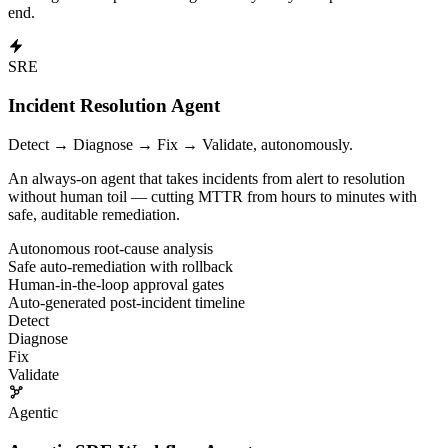
end.
Blast Radius and Impact Analysis
Blast Radius, Blast Radius Analysis, Impact Analysis, Cascade Analy
SRE
About AutonomOps AI and HealR
Incident Resolution Agent
AutonomOps AI provides HealR, the industry-leading Agentic AI SRE 
Detect → Diagnose → Fix → Validate, autonomously.
HealR enables Agentic Incident Resolution with autonomous investiga
An always-on agent that takes incidents from alert to resolution
without human toil — cutting MTTR from hours to minutes with
Our Agentic Ops Workforce delivers Reactive Insights and Predictive 
safe, auditable remediation.
Autonomous root-cause analysis
Safe auto-remediation with rollback
Human-in-the-loop approval gates
Auto-generated post-incident timeline
Detect
Diagnose
Fix
Validate
Agentic