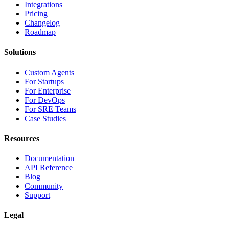
Integrations
Pricing
Changelog
Roadmap
Solutions
Custom Agents
For Startups
For Enterprise
For DevOps
For SRE Teams
Case Studies
Resources
Documentation
API Reference
Blog
Community
Support
Legal