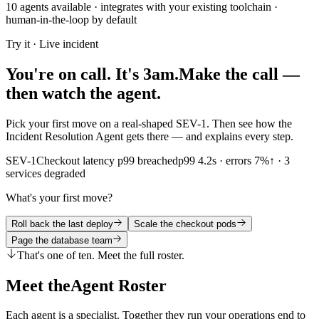
10
agents available · integrates with your existing toolchain ·
human-in-the-loop by default
Topology AI, Topology driven RCA, Root Cause Analysis, AI RCA, 
Try it · Live incident
Architect AI and Architecture Intelligence
You're on call. It's 3am.
Make the call —
Architect AI, Architecture Intelligence, System Architecture AI, Infra
then watch the agent.
Autonomous Operations and Self-Healing
Pick your first move on a real-shaped SEV-1. Then see how the
Incident Resolution Agent gets there — and explains every step.
Autonomous Ops, AutonomOps, Autonomous Operations, Self-Healing 
SEV-1
Checkout latency p99 breached
p99 4.2s · errors 7%↑ · 3
HealR - Agentic AI SRE Platform
services degraded
HealR, HealR AI, HealR Platform, HealR SRE, HealR Agentic AI, He
What's your first move?
Dashboard and Visualization AI
Roll back the last deploy
Scale the checkout pods
Page the database team
DashboardGPT, Dashboard Generation, AI Dashboards, Intelligent D
That's one of ten. Meet the full roster.
Predictive Intelligence and Forecasting
Meet the
Agent Roster
Predictive Intelligence, Predictive Analytics, Predictive Monitoring,
Each agent is a specialist. Together they run your operations end to