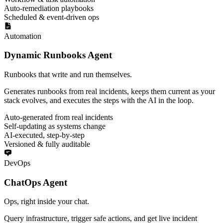
Auto-remediation playbooks
Scheduled & event-driven ops
Automation
Dynamic Runbooks Agent
Runbooks that write and run themselves.
Generates runbooks from real incidents, keeps them current as your
stack evolves, and executes the steps with the AI in the loop.
Auto-generated from real incidents
Self-updating as systems change
AI-executed, step-by-step
Versioned & fully auditable
DevOps
ChatOps Agent
Ops, right inside your chat.
Query infrastructure, trigger safe actions, and get live incident