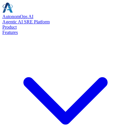
AutonomOps AI - HealR: The Leading Age
AutonomOps AI
Agentic AI SRE Platform
AI SRE | Agentic SRE | Agentic AI SRE | AI-powered SRE | Intelligen
Product
Features
AI SRE and Agentic SRE Solutions
AI SRE, Agentic SRE, Agentic AI SRE, AI-powered SRE, Intelligen
AIOps Platform and Solutions
AIOps, AIOps Platform, AIOps Solutions, AIOps Tools, AI Operation
Agentic AI and Autonomous Operations
Agentic AI, Agentic Ops, Agentic Ops Workforce, Agentic Incident 
Incident Resolution and Management
Incident Resolution, Incident Management, Incident Response, Incid
Intelligent Insights and Analytics