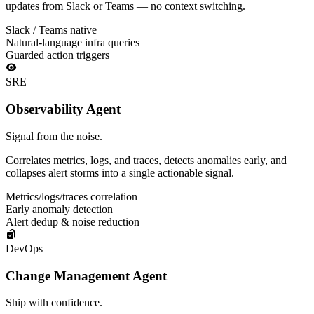
updates from Slack or Teams — no context switching.
Slack / Teams native
Natural-language infra queries
Guarded action triggers
SRE
Observability Agent
Signal from the noise.
Correlates metrics, logs, and traces, detects anomalies early, and
collapses alert storms into a single actionable signal.
Metrics/logs/traces correlation
Early anomaly detection
Alert dedup & noise reduction
DevOps
Change Management Agent
Ship with confidence.