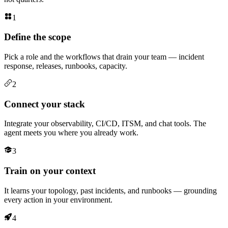
1
Define the scope
Pick a role and the workflows that drain your team — incident
response, releases, runbooks, capacity.
2
Connect your stack
Integrate your observability, CI/CD, ITSM, and chat tools. The
agent meets you where you already work.
3
Train on your context
It learns your topology, past incidents, and runbooks — grounding
every action in your environment.
4