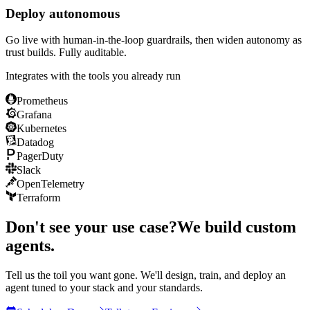
Deploy autonomous
Go live with human-in-the-loop guardrails, then widen autonomy as
trust builds. Fully auditable.
Integrates with the tools you already run
Prometheus
Grafana
Kubernetes
Datadog
PagerDuty
Slack
OpenTelemetry
Terraform
Don't see your use case?
We build custom
agents.
Tell us the toil you want gone. We'll design, train, and deploy an
agent tuned to your stack and your standards.