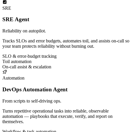
SRE
SRE Agent
Reliability on autopilot.
Tracks SLOs and error budgets, automates toil, and assists on-call so
your team protects reliability without burning out.
SLO & error-budget tracking
Toil automation
On-call assist & escalation
Automation
DevOps Automation Agent
From scripts to self-driving ops.
Turns repetitive operational tasks into reliable, observable
automation — playbooks that execute, verify, and report on
themselves.
Workflow & task automation