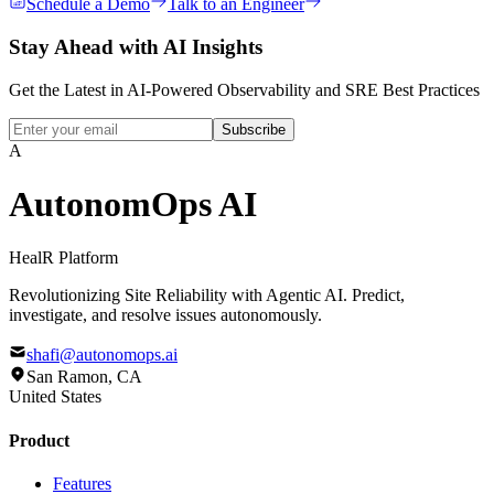
Schedule a Demo
Talk to an Engineer
Stay Ahead with
AI Insights
Get the Latest in AI-Powered Observability and SRE Best Practices
Subscribe
A
AutonomOps AI
HealR
Platform
Revolutionizing Site Reliability with Agentic AI. Predict,
investigate, and resolve issues autonomously.
shafi@autonomops.ai
San Ramon, CA
United States
Product
Features