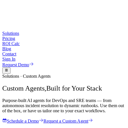
Reactive Insights, Predictive Insights, AI Insights, Operational Insight
CMDB Intelligence and ServiceNow Integration
CMDB Intelligence, CMDB AI, ServiceNow Cost Reduction, Service
Solutions
Pricing
CI/CD Intelligence and DevOps Automation
ROI Calc
Blog
CI Clean Up, CI/CD Intelligence, DevOps AI, DevOps Automation, Co
Contact
Sign In
Monitoring and Observability
Request Demo
Monitoring, Monitoring Dashboards, AI Monitoring, Intelligent Monit
Solutions · Custom Agents
Agent Chat - Chat with your Data
Custom Agents,
Built for Your Stack
Chat with your Data, Agent Chat, Metrics Agent Chat, Logs Agent Cha
Purpose-built AI agents for DevOps and SRE teams — from
Runbook and Playbook Automation
autonomous incident resolution to dynamic runbooks. Use them out
of the box, or have us tailor one to your exact workflows.
Runbook, Playbook, Runbook AI, Playbook AI, Runbook Automation,
Schedule a Demo
Request a Custom Agent
Topology AI and Root Cause Analysis