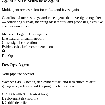
Agentic SRE Workflow Agent
Multi-agent orchestration for end-to-end investigations.
Coordinated metrics, logs, and trace agents that investigate together
— correlating signals, mapping blast radius, and proposing fixes like
a senior on-call team.
Metrics + Logs + Trace agents
BlastRadius impact mapping
Cross-signal correlation
Evidence-backed recommendations
DevOps
DevOps Agent
Your pipeline co-pilot.
Watches CI/CD health, deployment risk, and infrastructure drift —
gating risky releases and keeping pipelines green.
CI/CD health & flaky-test triage
Deployment risk scoring
IaC drift detection