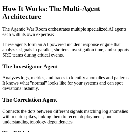
How It Works: The Multi-Agent
Architecture
The Agentic War Room orchestrates multiple specialized AI agents,
each with its own expertise:
These agents form an AI-powered incident response engine that
analyzes signals in parallel, shortens investigation time, and supports
SRE teams during critical events.
The Investigator Agent
Analyzes logs, metrics, and traces to identify anomalies and patterns.
It knows what "normal" looks like for your systems and can spot
deviations instantly.
The Correlation Agent
Connects the dots between different signals matching log anomalies
with metric spikes, linking them to recent deployments, and
understanding topology dependencies.