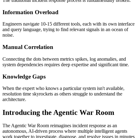
The traditional incident response process is fundamentally broken:
Information Overload
Engineers navigate 10-15 different tools, each with its own interface
and query language, trying to find relevant signals in an ocean of
noise.
Manual Correlation
Connecting the dots between metrics spikes, log anomalies, and
system dependencies requires deep expertise and significant time.
Knowledge Gaps
When the expert who knows a particular system isn't available,
resolution time skyrockets as others struggle to understand the
architecture.
Introducing the Agentic War Room
The Agentic War Room reimagines incident response as an
autonomous, AI-driven process where multiple intelligent agents
work together to investigate, diagnose, and resolve issues in minutes