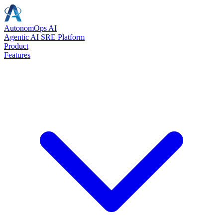
AutonomOps AI
Agentic AI SRE Platform
Product
Features