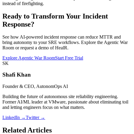
instead of firefighting.
Ready to Transform Your Incident
Response?
See how AI-powered incident response can reduce MTTR and
bring autonomy to your SRE workflows. Explore the Agentic War
Room or request a demo of HealR.
Explore Agentic War Room
Start Free Trial
SK
Shafi Khan
Founder & CEO, AutonomOps AI
Building the future of autonomous site reliability engineering.
Former AI/ML leader at VMware, passionate about eliminating toil
and letting engineers focus on what matters.
LinkedIn →
Twitter →
Related Articles