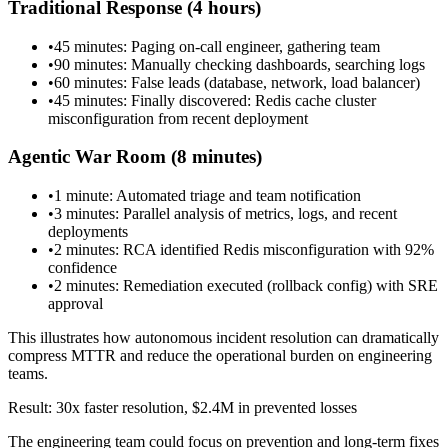
Traditional Response (4 hours)
•
45 minutes: Paging on-call engineer, gathering team
•
90 minutes: Manually checking dashboards, searching logs
•
60 minutes: False leads (database, network, load balancer)
•
45 minutes: Finally discovered: Redis cache cluster
misconfiguration from recent deployment
Agentic War Room (8 minutes)
•
1 minute: Automated triage and team notification
•
3 minutes: Parallel analysis of metrics, logs, and recent
deployments
•
2 minutes: RCA identified Redis misconfiguration with 92%
confidence
•
2 minutes: Remediation executed (rollback config) with SRE
approval
This illustrates how autonomous incident resolution can dramatically
compress MTTR and reduce the operational burden on engineering
teams.
Result: 30x faster resolution, $2.4M in prevented losses
The engineering team could focus on prevention and long-term fixes