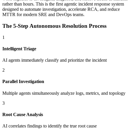
rather than hours. This is the first agentic incident response system
designed to automate investigation, accelerate RCA, and reduce
MTTR for modern SRE and DevOps teams.
The 5-Step Autonomous Resolution Process
1
Intelligent Triage
AI agents immediately classify and prioritize the incident
2
Parallel Investigation
Multiple agents simultaneously analyze logs, metrics, and topology
3
Root Cause Analysis
AI correlates findings to identify the true root cause