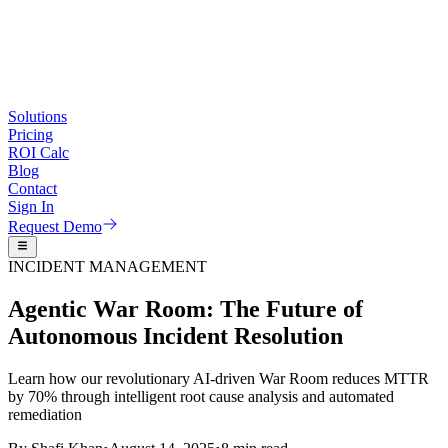
Solutions
Pricing
ROI Calc
Blog
Contact
Sign In
Request Demo
INCIDENT MANAGEMENT
Agentic War Room: The Future of
Autonomous Incident Resolution
Learn how our revolutionary AI-driven War Room reduces MTTR
by 70% through intelligent root cause analysis and automated
remediation