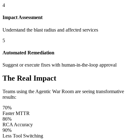
4
Impact Assessment
Understand the blast radius and affected services
5
Automated Remediation
Suggest or execute fixes with human-in-the-loop approval
The Real Impact
Teams using the Agentic War Room are seeing transformative
results:
70%
Faster MTTR
86%
RCA Accuracy
90%
Less Tool Switching