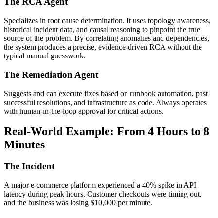
The RCA Agent
Specializes in root cause determination. It uses topology awareness,
historical incident data, and causal reasoning to pinpoint the true
source of the problem. By correlating anomalies and dependencies,
the system produces a precise, evidence-driven RCA without the
typical manual guesswork.
The Remediation Agent
Suggests and can execute fixes based on runbook automation, past
successful resolutions, and infrastructure as code. Always operates
with human-in-the-loop approval for critical actions.
Real-World Example: From 4 Hours to 8
Minutes
The Incident
A major e-commerce platform experienced a 40% spike in API
latency during peak hours. Customer checkouts were timing out,
and the business was losing $10,000 per minute.