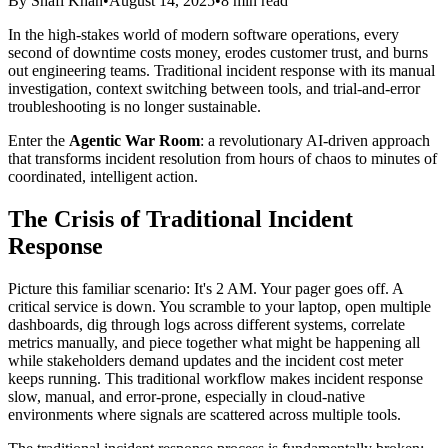
By Shafi Khan
•
August 14, 2025
•
8 min read
In the high-stakes world of modern software operations, every
second of downtime costs money, erodes customer trust, and burns
out engineering teams. Traditional incident response with its manual
investigation, context switching between tools, and trial-and-error
troubleshooting is no longer sustainable.
Enter the
Agentic War Room
: a revolutionary AI-driven approach
that transforms incident resolution from hours of chaos to minutes of
coordinated, intelligent action.
The Crisis of Traditional Incident
Response
Picture this familiar scenario: It's 2 AM. Your pager goes off. A
critical service is down. You scramble to your laptop, open multiple
dashboards, dig through logs across different systems, correlate
metrics manually, and piece together what might be happening all
while stakeholders demand updates and the incident cost meter
keeps running. This traditional workflow makes incident response
slow, manual, and error-prone, especially in cloud-native
environments where signals are scattered across multiple tools.